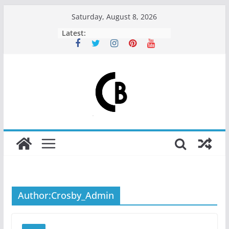
Skip
Saturday, August 8, 2026
Crosby Coffee Roasters
to
Latest:
content
Author:
Crosby_Admin