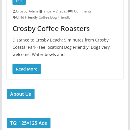
DRINK
Crosby_Admin
January 2, 2026
0 Comments
Child Friendly
,
Coffee
,
Dog Friendly
Crosby Coffee Roasters
Distance to Crosby Beach: 5 minutes from Crosby
Coastal Park (see location) Dog Friendly: Dogs very
welcome. Water bowls and
Read More
About Us
TG: 125×125 Ads