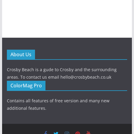
About Us
Crosby Beach is a gude to Crosby and the surrounding
areas. To contact us email hello@crosbybeach.co.uk
ColorMag Pro
Contains all features of free version and many new
additional features.